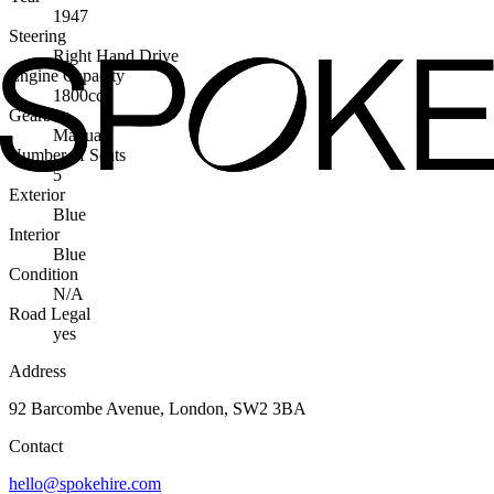
1947
Steering
Right Hand Drive
Engine Capacity
1800cc
Gearbox
Manual
Number of Seats
5
Exterior
Blue
Interior
Blue
Condition
N/A
Road Legal
yes
Address
92 Barcombe Avenue, London, SW2 3BA
Contact
hello@spokehire.com