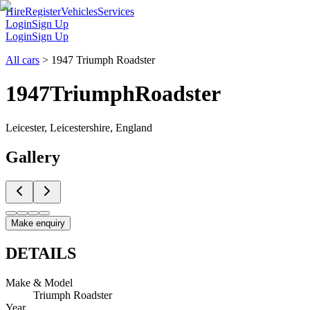
Hire
Register
Vehicles
Services
Login
Sign Up
Login
Sign Up
All cars
>
1947 Triumph Roadster
1947
Triumph
Roadster
Leicester, Leicestershire, England
Gallery
Make enquiry
DETAILS
Make & Model
Triumph Roadster
Year