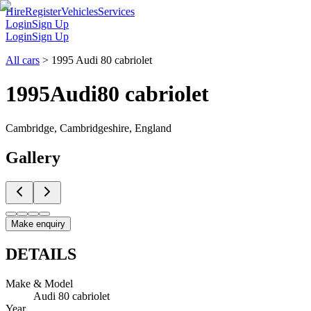
Hire
Register
Vehicles
Services
Login
Sign Up
Login
Sign Up
All cars
>
1995 Audi 80 cabriolet
1995
Audi
80 cabriolet
Cambridge, Cambridgeshire, England
Gallery
Make enquiry
DETAILS
Make & Model
Audi 80 cabriolet
Year