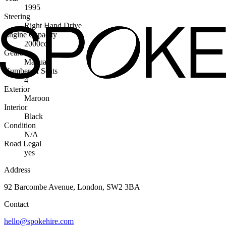
1995
Steering
Right Hand Drive
Engine Capacity
2000cc
Gearbox
Manual
Number of Seats
4
Exterior
Maroon
Interior
Black
Condition
N/A
Road Legal
yes
Address
92 Barcombe Avenue, London, SW2 3BA
Contact
hello@spokehire.com