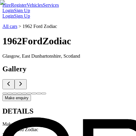
Hire
Register
Vehicles
Services
Login
Sign Up
Login
Sign Up
All cars
>
1962 Ford Zodiac
1962
Ford
Zodiac
Glasgow, East Dunbartonshire, Scotland
Gallery
Make enquiry
DETAILS
Make & Model
Ford Zodiac
Year