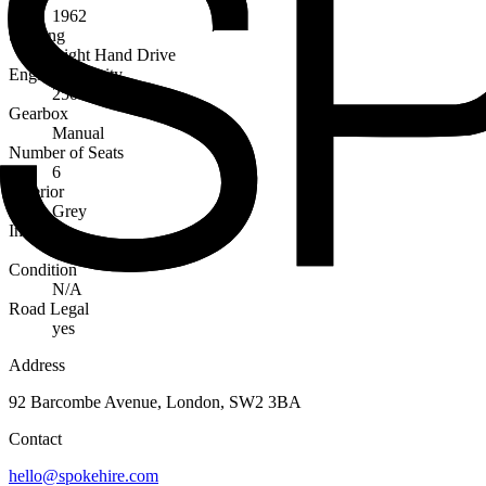
1962
Steering
Right Hand Drive
Engine Capacity
2500cc
Gearbox
Manual
Number of Seats
6
Exterior
Grey
Interior
Red
Condition
N/A
Road Legal
yes
Address
92 Barcombe Avenue, London, SW2 3BA
Contact
hello@spokehire.com