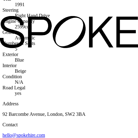
1991
Steering
Right Hand Drive
Engine Capacity
2599cc
Gearbox
Automatic
Number of Seats
5
Exterior
Blue
Interior
Beige
Condition
N/A
Road Legal
yes
Address
92 Barcombe Avenue, London, SW2 3BA
Contact
hello@spokehire.com