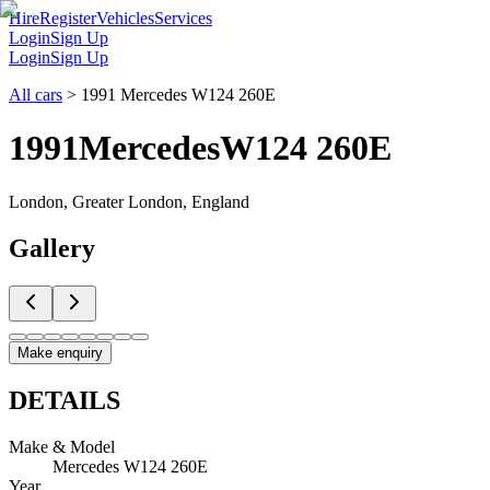
Hire
Register
Vehicles
Services
Login
Sign Up
Login
Sign Up
All cars
>
1991 Mercedes W124 260E
1991
Mercedes
W124 260E
London, Greater London, England
Gallery
Make enquiry
DETAILS
Make & Model
Mercedes W124 260E
Year