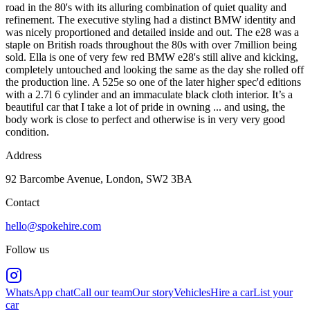
road in the 80's with its alluring combination of quiet quality and
refinement. The executive styling had a distinct BMW identity and
was nicely proportioned and detailed inside and out. The e28 was a
staple on British roads throughout the 80s with over 7million being
sold. Ella is one of very few red BMW e28's still alive and kicking,
completely untouched and looking the same as the day she rolled off
the production line. A 525e so one of the later higher spec'd editions
with a 2.7l 6 cylinder and an immaculate black cloth interior. It’s a
beautiful car that I take a lot of pride in owning ... and using, the
body work is close to perfect and otherwise is in very very good
condition.
Address
92 Barcombe Avenue, London, SW2 3BA
Contact
hello@spokehire.com
Follow us
WhatsApp chat
Call our team
Our story
Vehicles
Hire a car
List your
car