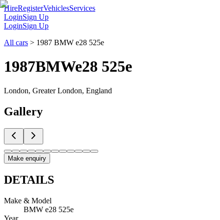
Hire
Register
Vehicles
Services
Login
Sign Up
Login
Sign Up
All cars
>
1987 BMW e28 525e
1987
BMW
e28 525e
London, Greater London, England
Gallery
Make enquiry
DETAILS
Make & Model
BMW e28 525e
Year