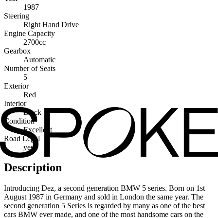
1987
Steering
Right Hand Drive
Engine Capacity
2700cc
Gearbox
Automatic
Number of Seats
5
Exterior
Red
Interior
Black
Condition
Excellent
Road Legal
yes
Description
Introducing Dez, a second generation BMW 5 series. Born on 1st
August 1987 in Germany and sold in London the same year. The
second generation 5 Series is regarded by many as one of the best
cars BMW ever made, and one of the most handsome cars on the