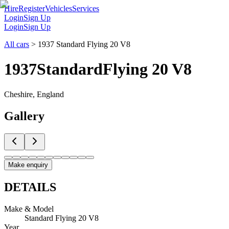
Hire
Register
Vehicles
Services
Login
Sign Up
Login
Sign Up
All cars
>
1937 Standard Flying 20 V8
1937
Standard
Flying 20 V8
Cheshire, England
Gallery
Make enquiry
DETAILS
Make & Model
Standard Flying 20 V8
Year