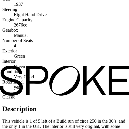
1937
Steering
Right Hand Drive
Engine Capacity
2676cc
Gearbox
Manual
Number of Seats
4
Exterior
Green
Interior
Green
Condition
Very Good
Road Legal
yes
Classic
Description
This vehicle is 1 of 5 left of a Build run of circa 250 in the 30’s, and
the only 1 in the UK. The interior is still very original, with some