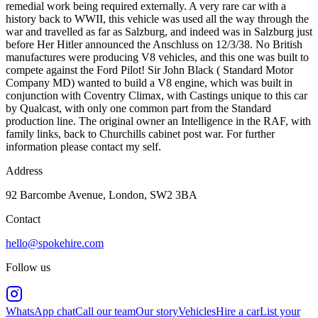
remedial work being required externally. A very rare car with a
history back to WWII, this vehicle was used all the way through the
war and travelled as far as Salzburg, and indeed was in Salzburg just
before Her Hitler announced the Anschluss on 12/3/38. No British
manufactures were producing V8 vehicles, and this one was built to
compete against the Ford Pilot! Sir John Black ( Standard Motor
Company MD) wanted to build a V8 engine, which was built in
conjunction with Coventry Climax, with Castings unique to this car
by Qualcast, with only one common part from the Standard
production line. The original owner an Intelligence in the RAF, with
family links, back to Churchills cabinet post war. For further
information please contact my self.
Address
92 Barcombe Avenue, London, SW2 3BA
Contact
hello@spokehire.com
Follow us
WhatsApp chat
Call our team
Our story
Vehicles
Hire a car
List your