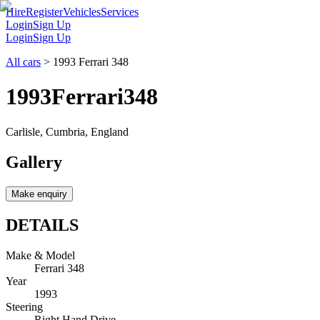
Hire
Register
Vehicles
Services
Login
Sign Up
Login
Sign Up
All cars
>
1993 Ferrari 348
1993
Ferrari
348
Carlisle, Cumbria, England
Gallery
Make enquiry
DETAILS
Make & Model
Ferrari 348
Year
1993
Steering
Right Hand Drive