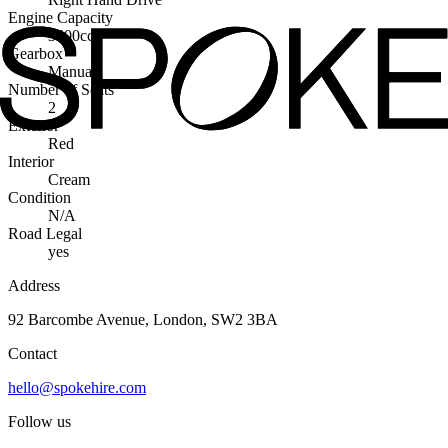
Engine Capacity
3400cc
Gearbox
Manual
Number of Seats
2
Exterior
Red
Interior
Cream
Condition
N/A
Road Legal
yes
Address
92 Barcombe Avenue, London, SW2 3BA
Contact
hello@spokehire.com
Follow us