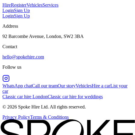
Hire
Register
Vehicles
Services
Login
Sign Up
Login
Sign Up
Address
92 Barcombe Avenue, London, SW2 3BA
Contact
hello@spokehire.com
Follow us
WhatsApp chat
Call our team
Our story
Vehicles
Hire a car
List your
car
Classic car hire London
Classic car hire for weddings
© 2026 Spoke Hire Ltd. All rights reserved.
Privacy Policy
Terms & Conditions