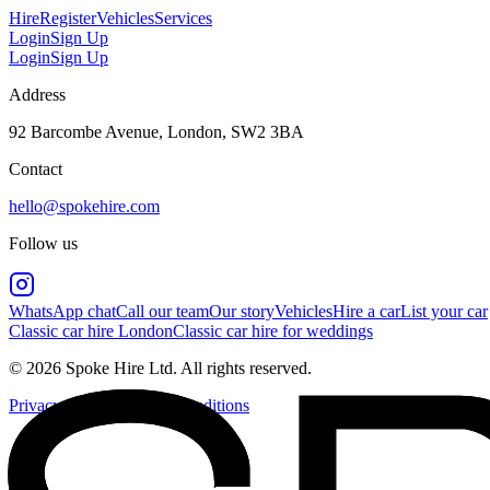
Hire
Register
Vehicles
Services
Login
Sign Up
Login
Sign Up
Address
92 Barcombe Avenue, London, SW2 3BA
Contact
hello@spokehire.com
Follow us
WhatsApp chat
Call our team
Our story
Vehicles
Hire a car
List your car
Classic car hire London
Classic car hire for weddings
© 2026 Spoke Hire Ltd. All rights reserved.
Privacy Policy
Terms & Conditions