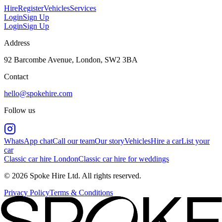
Hire
Register
Vehicles
Services
Login
Sign Up
Login
Sign Up
Address
92 Barcombe Avenue, London, SW2 3BA
Contact
hello@spokehire.com
Follow us
WhatsApp chat
Call our team
Our story
Vehicles
Hire a car
List your
car
Classic car hire London
Classic car hire for weddings
© 2026 Spoke Hire Ltd. All rights reserved.
Privacy Policy
Terms & Conditions